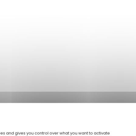
ies and gives you control over what you want to activate