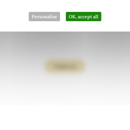
From father to
Personalize
OK, accept all
ughter since 19
Contact us