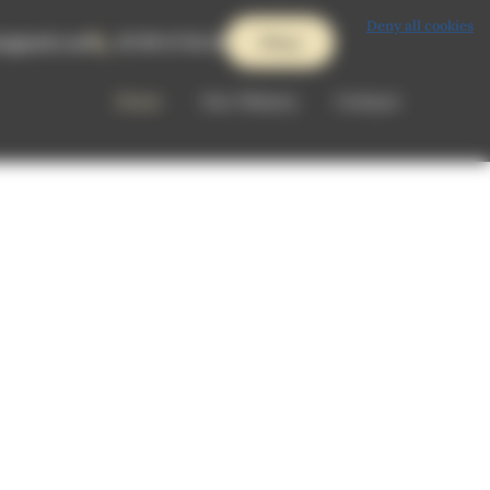
Deny all cookies
ts@gmail.com
02 99 47 84 42
Shop
Home
Our History
Contact