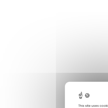
This site uses cook