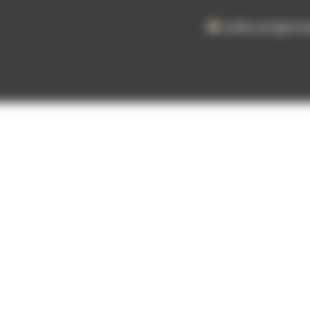
atelier.aertgeer